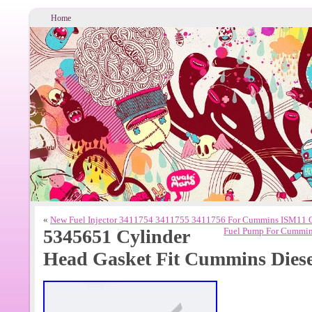
Home
«
New Fuel Injector 3411754 3411755 3411756 For Cummins ISM11 
5345651 Cylinder
Fuel Pump For Cummin
Head Gasket Fit Cummins Diese