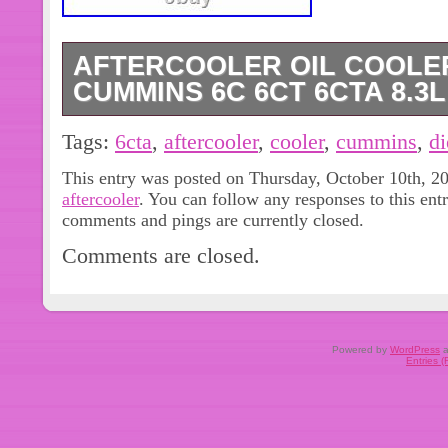
AFTERCOOLER OIL COOLER
CUMMINS 6C 6CT 6CTA 8.3L
Aftercooler Oil Cooler 3924731 Fo
Tags:
6cta
,
aftercooler
,
cooler
,
cummins
,
di
8.3L Diesel Engine. Part Name: New A
This entry was posted on Thursday, October 10th, 20
Engine Model: 6C 6CT 6CTA 8.3L. Fit
aftercooler
. You can follow any responses to this ent
Replacement. For Cummins 6C 6CT 
comments and pings are currently closed.
Parts. 1pcs Aftercooler Oil Cooler. A
Comments are closed.
During this period, we will be oblige
replacement for the quality issue yo
very important to us. So that we can 
concerns.
Powered by
WordPress
a
Entries 