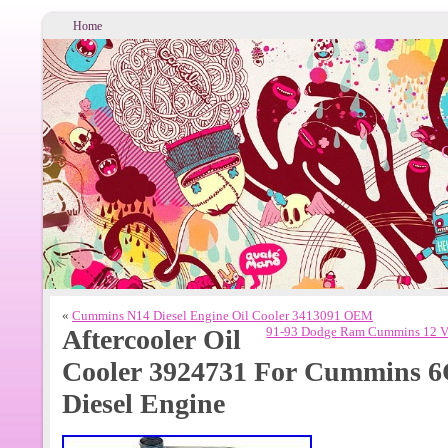
Home
«
Cummins N14 Diesel Engine Oil Cooler 3413091 OEM
Aftercooler Oil
91-93 Dodge Ram Cummins 12 Val
Cooler 3924731 For Cummins 
Diesel Engine