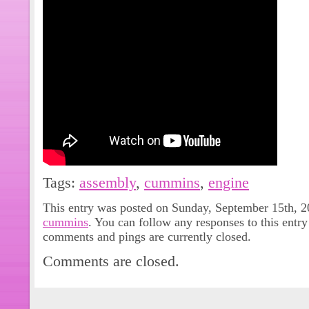
Tags:
assembly
,
cummins
,
engine
This entry was posted on Sunday, September 15th, 20
cummins
. You can follow any responses to this entr
comments and pings are currently closed.
Comments are closed.