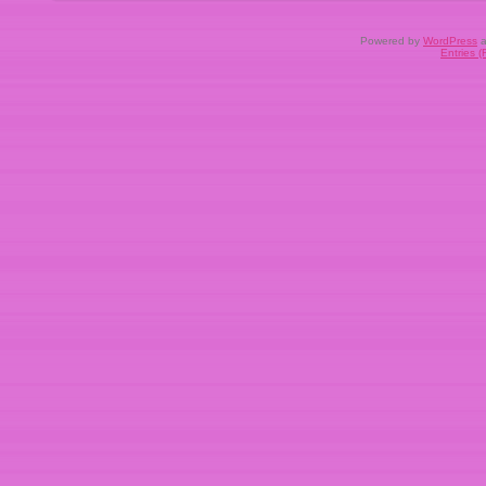
Powered by
WordPress
a
Entries 