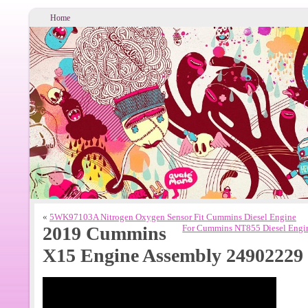
Home
«
5WK97103A Nitrogen Oxygen Sensor Fit Cummins Diesel Engine
2019 Cummins
For Cummins NT855 Diesel Engi
X15 Engine Assembly 24902229