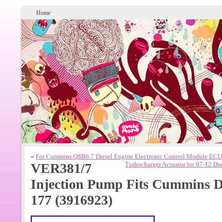
Home
«
For Cummins QSB6.7 Diesel Engine Electronic Control Module E
VER381/7
Turbocharger Actuator for 07-12
Injection Pump Fits Cummins Di
177 (3916923)