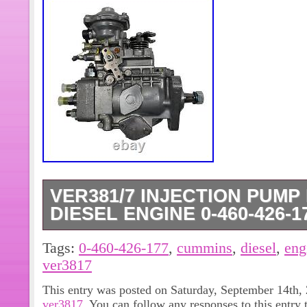
VER381/7 INJECTION PUMP
DIESEL ENGINE 0-460-426-17
0-460-426-177 (3916923; 12F1050R
Tags:
0-460-426-177
,
cummins
,
diesel
,
eng
Injection Pump Fits Cummins Diesel
ver3817
Injection Pump Fits Cummins Diesel
This entry was posted on Saturday, September 14th, 
(3916923). THE PHOTOS SHOWN I
ver3817
. You can follow any responses to this entry