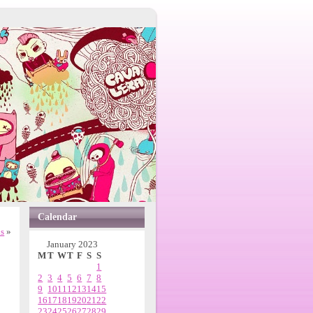
Calendar
ns
»
January 2023
M
T
W
T
F
S
S
1
2
3
4
5
6
7
8
9
10
11
12
13
14
15
16
17
18
19
20
21
22
23
24
25
26
27
28
29