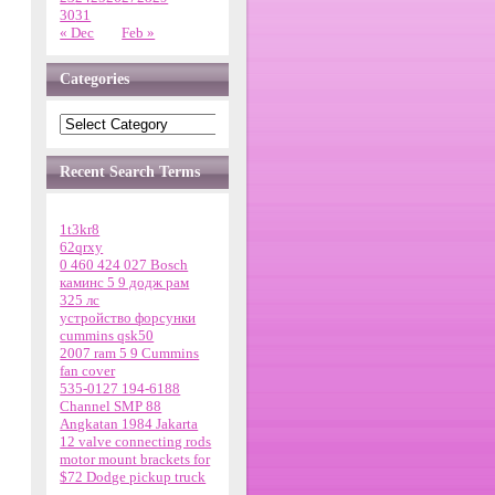
30
31
« Dec
Feb »
Categories
Recent Search Terms
1t3kr8
62qrxy
0 460 424 027 Bosch
каминс 5 9 додж рам
325 лс
устройство форсунки
cummins qsk50
2007 ram 5 9 Cummins
fan cover
535-0127 194-6188
Channel SMP 88
Angkatan 1984 Jakarta
12 valve connecting rods
motor mount brackets for
$72 Dodge pickup truck