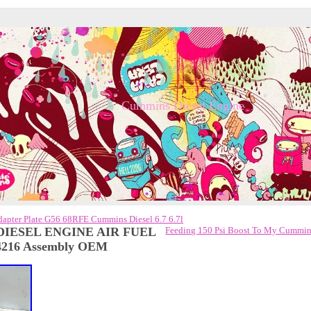
Cummins Diesel Engine
apter Plate G56 68RFE Cummins Diesel 6.7 6.7l
 DIESEL ENGINE AIR FUEL
Feeding 150 Psi Boost To My Cummi
216 Assembly OEM