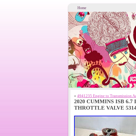
Home
«
4941235 Engine to Transmission Ad
2020 CUMMINS ISB 6.7
THROTTLE VALVE 5314