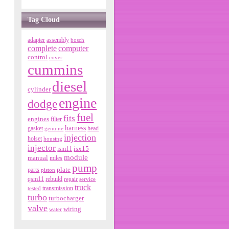
Tag Cloud
adapter
assembly
bosch
complete
computer
control
cover
cummins
diesel
cylinder
engine
dodge
fuel
fits
engines
filter
harness
gasket
genuine
head
injection
holset
housing
injector
isx15
ism11
module
manual
miles
pump
parts
plate
piston
qsm11
rebuild
repair
service
truck
tested
transmission
turbo
turbocharger
valve
wiring
water