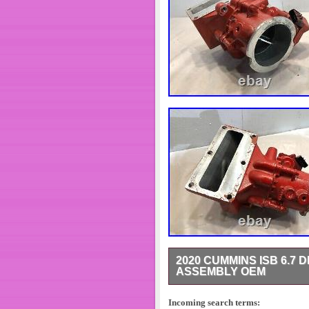
2020 CUMMINS ISB 6.7 
ASSEMBLY OEM
CUMMINS ISB 6.7 DIESEL EN
CONDITION PLEASE SEE PIC
Incoming search terms: