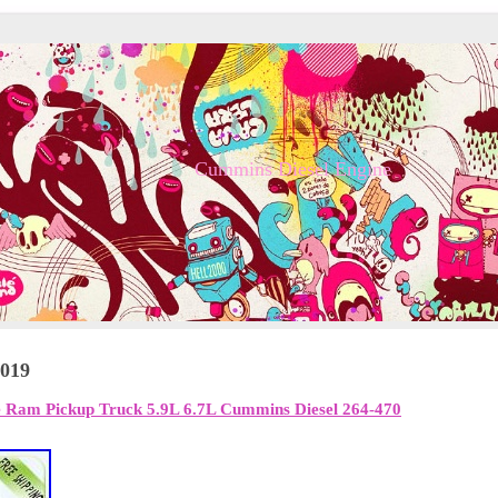
Cummins Diesel Engine
2019
 Ram Pickup Truck 5.9L 6.7L Cummins Diesel 264-470