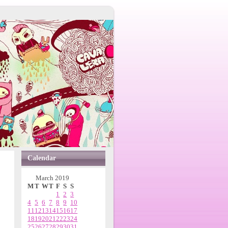
Calendar
March 2019
M
T
W
T
F
S
S
1
2
3
4
5
6
7
8
9
10
11
12
13
14
15
16
17
18
19
20
21
22
23
24
25
26
27
28
29
30
31